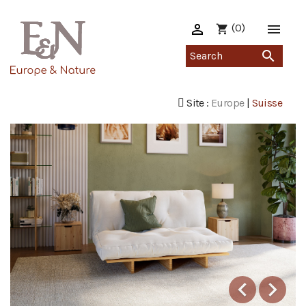

(0)

shopping_cart

Site :
Europe
|
Suisse


Previous
Ne