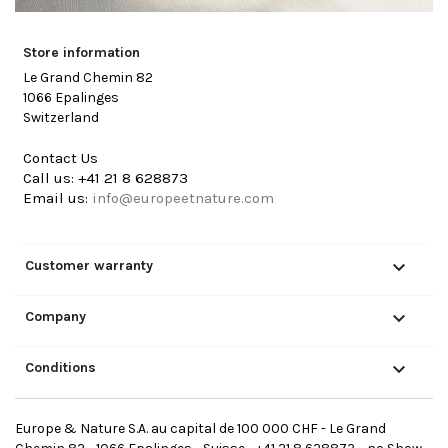
Store information
Le Grand Chemin 82
1066 Epalinges
Switzerland
Contact Us
Call us:
+41 21 8 628873
Email us:
info@europeetnature.com

Customer warranty

Company

Conditions
Europe & Nature S.A. au capital de 100 000 CHF - Le Grand